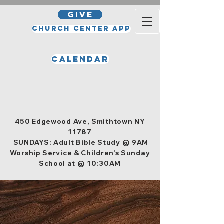
GIVE
Church Center App
Calendar
Office Hours
Tuesday, Wednesday, Thursday,
and Friday 10am - 4pm
450 Edgewood Ave, Smithtown NY
11787
SUNDAYS: Adult Bible Study @ 9AM
Worship Service & Children's Sunday
School at @ 10:30AM
Men's Ministry