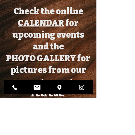
Check the online
CALENDAR
for
upcoming events
and the
PHOTO GALLERY
for
pictures from our
most recent
retreat!
CONTACT US!
info@gracechurchli.org