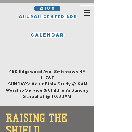
GIVE
Church Center App
Calendar
Office Hours
Tuesday, Wednesday, Thursday,
and Friday 10am - 4pm
450 Edgewood Ave, Smithtown NY
11787
SUNDAYS: Adult Bible Study @ 9AM
Worship Service & Children's Sunday
School at @ 10:30AM
RAISING THE
SHIELD