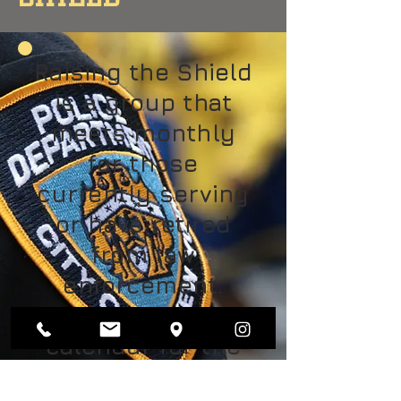
Raising the Shield
is a group that
meets monthly
for those
currently serving
or have retired
from law
enforcement.
Check the church
calendar for the
date of the next