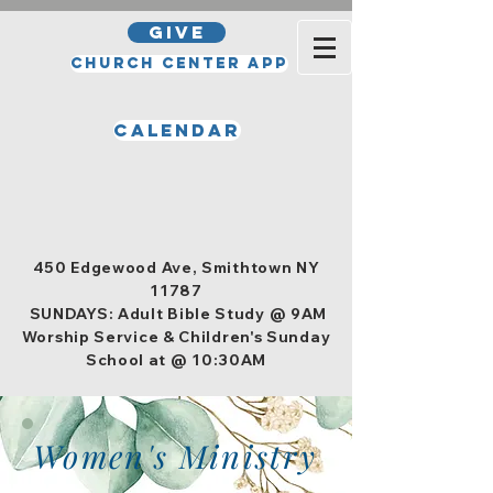
GIVE
Church Center App
Calendar
Office Hours
Tuesday, Wednesday, Thursday,
and Friday 10am - 4pm
450 Edgewood Ave, Smithtown NY
11787
SUNDAYS: Adult Bible Study @ 9AM
Worship Service & Children's Sunday
School at @ 10:30AM
Women's Ministry