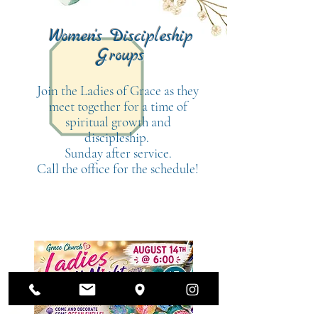
Women's Discipleship
Groups
Join the Ladies of Grace as they
meet together for a time of
spiritual growth and
discipleship.
Sunday after service.
Call the office for the schedule!